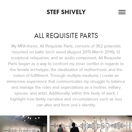
STEF SHIVELY
ALL REQUISITE PARTS
My MFA thesis, All Requisite Parts, consists of 362 polaroids
mounted on baltic birch wood (August 2015-March 2016), 12
sculptural reliquaries, and an audio component. All Requisite
Parts began as a way to confront my inner conflict in regards to
the female archetype, the idealization of motherhood, and the
notion of fulfillment. Through multiple mediums I create an
immersive experience that communicates my struggle to balance
and manage the roles and expectations as a mother, military
spouse, and artist. Additionally, within this body of work, I
highlight how family narrative and circumstances such as loss
can alter and form one’s identity.